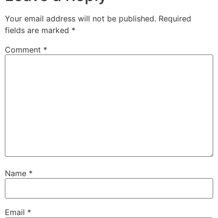
Your email address will not be published.
Required
fields are marked
*
Comment
*
Name
*
Email
*