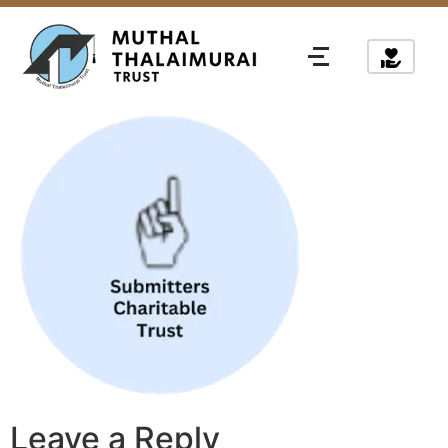
Leave a Reply