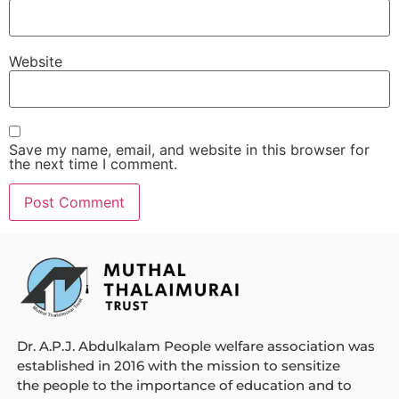
Website
Save my name, email, and website in this browser for
the next time I comment.
Dr. A.P.J. Abdulkalam People welfare association was
established in 2016 with the mission to sensitize
the people to the importance of education and to