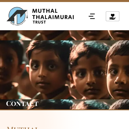
Contact