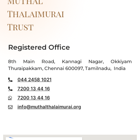
Muthal
Thalaimurai
Trust
Registered Office
8th Main Road, Kannagi Nagar, Okkiyam
Thuraipakkam, Chennai 600097, Tamilnadu, India
044 2458 1021
7200 13 44 16
7200 13 44 16
info@muthalthalaimurai.org