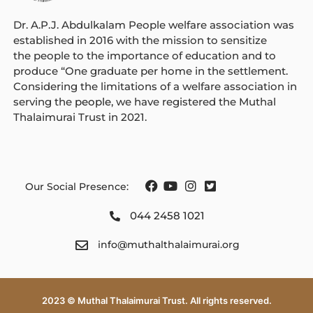
Dr. A.P.J. Abdulkalam People welfare association was
established in 2016 with the mission to sensitize
the people to the importance of education and to
produce “One graduate per home in the settlement.
Considering the limitations of a welfare association in
serving the
people
, we have registered the Muthal
Thalaimurai Trust in 2021.
Our Social Presence:
044 2458 1021
info@muthalthalaimurai.org
2023 © Muthal Thalaimurai Trust. All rights reserved.